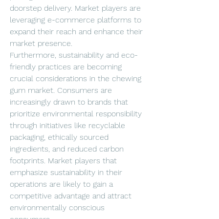
doorstep delivery. Market players are 
leveraging e-commerce platforms to 
expand their reach and enhance their 
market presence.
Furthermore, sustainability and eco-
friendly practices are becoming 
crucial considerations in the chewing 
gum market. Consumers are 
increasingly drawn to brands that 
prioritize environmental responsibility 
through initiatives like recyclable 
packaging, ethically sourced 
ingredients, and reduced carbon 
footprints. Market players that 
emphasize sustainability in their 
operations are likely to gain a 
competitive advantage and attract 
environmentally conscious 