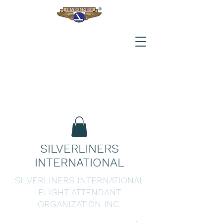
SILVERLINERS
INTERNATIONAL
SILVERLINERS INTERNATIONAL
FLIGHT ATTENDANT
ORGANIZATION INC.