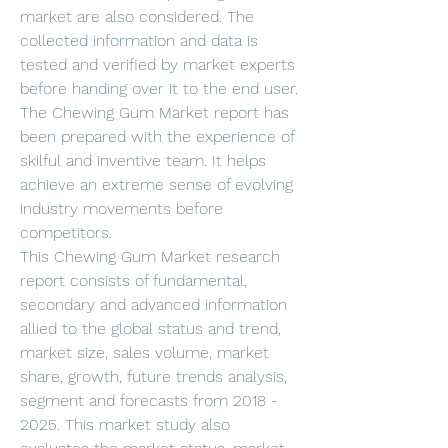
market are also considered. The 
collected information and data is 
tested and verified by market experts 
before handing over it to the end user. 
The Chewing Gum Market report has 
been prepared with the experience of 
skilful and inventive team. It helps 
achieve an extreme sense of evolving 
industry movements before 
competitors.
This Chewing Gum Market research 
report consists of fundamental, 
secondary and advanced information 
allied to the global status and trend, 
market size, sales volume, market 
share, growth, future trends analysis, 
segment and forecasts from 2018 - 
2025. This market study also 