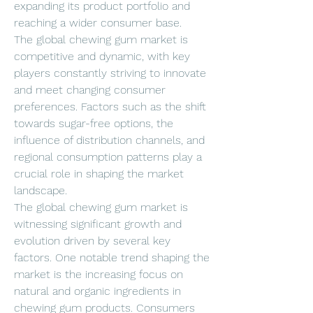
expanding its product portfolio and 
reaching a wider consumer base.
The global chewing gum market is 
competitive and dynamic, with key 
players constantly striving to innovate 
and meet changing consumer 
preferences. Factors such as the shift 
towards sugar-free options, the 
influence of distribution channels, and 
regional consumption patterns play a 
crucial role in shaping the market 
landscape.
The global chewing gum market is 
witnessing significant growth and 
evolution driven by several key 
factors. One notable trend shaping the 
market is the increasing focus on 
natural and organic ingredients in 
chewing gum products. Consumers 