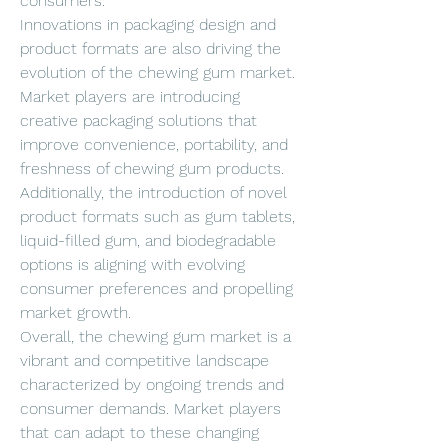
consumers.
Innovations in packaging design and 
product formats are also driving the 
evolution of the chewing gum market. 
Market players are introducing 
creative packaging solutions that 
improve convenience, portability, and 
freshness of chewing gum products. 
Additionally, the introduction of novel 
product formats such as gum tablets, 
liquid-filled gum, and biodegradable 
options is aligning with evolving 
consumer preferences and propelling 
market growth.
Overall, the chewing gum market is a 
vibrant and competitive landscape 
characterized by ongoing trends and 
consumer demands. Market players 
that can adapt to these changing 