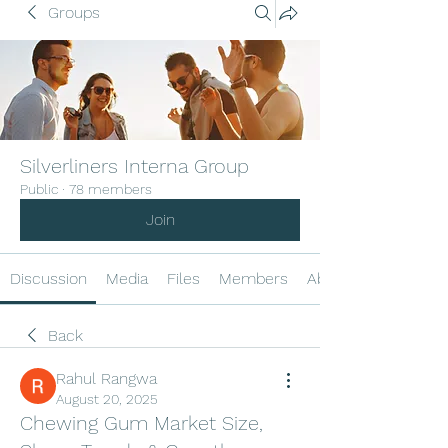
Groups
Silverliners Interna Group
Public
·
78 members
Join
Discussion
Media
Files
Members
About
Back
Rahul Rangwa
August 20, 2025
Chewing Gum Market Size,