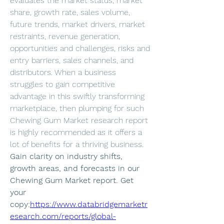
evaluates the market status, market 
share, growth rate, sales volume, 
future trends, market drivers, market 
restraints, revenue generation, 
opportunities and challenges, risks and 
entry barriers, sales channels, and 
distributors. When a business 
struggles to gain competitive 
advantage in this swiftly transforming 
marketplace, then plumping for such 
Chewing Gum Market research report 
is highly recommended as it offers a 
lot of benefits for a thriving business.
Gain clarity on industry shifts, 
growth areas, and forecasts in our 
Chewing Gum Market report. Get 
your 
copy:
https://www.databridgemarketr
esearch.com/reports/global-