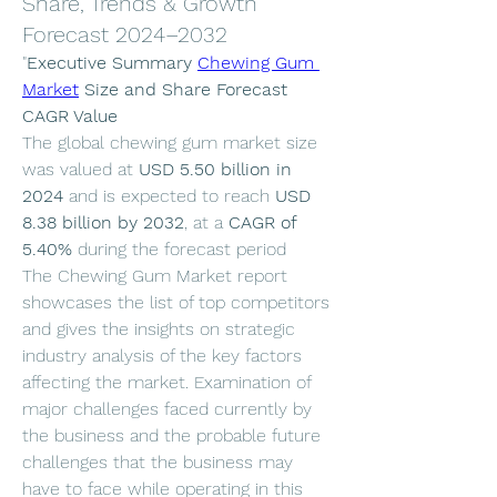
Share, Trends & Growth
Forecast 2024–2032
"
Executive Summary 
Chewing Gum 
Market
 Size and Share Forecast
CAGR Value
The global chewing gum market size 
was valued at 
USD 5.50 billion in 
2024
 and is expected to reach 
USD 
8.38 billion by 2032
,
at a 
CAGR of 
5.40% 
during the forecast period
The Chewing Gum Market report 
showcases the list of top competitors 
and gives the insights on strategic 
industry analysis of the key factors 
affecting the market. Examination of 
major challenges faced currently by 
the business and the probable future 
challenges that the business may 
have to face while operating in this 