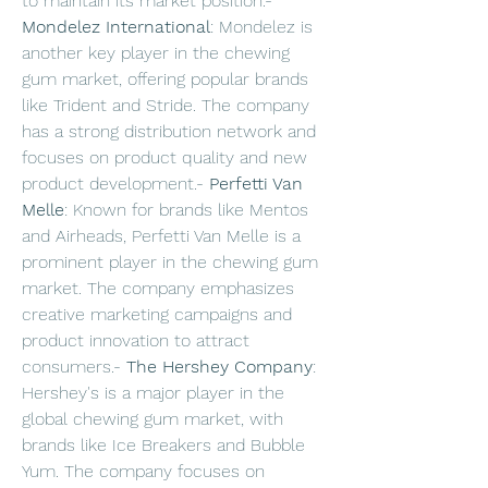
to maintain its market position.- 
Mondelez International
: Mondelez is 
another key player in the chewing 
gum market, offering popular brands 
like Trident and Stride. The company 
has a strong distribution network and 
focuses on product quality and new 
product development.- 
Perfetti Van 
Melle
: Known for brands like Mentos 
and Airheads, Perfetti Van Melle is a 
prominent player in the chewing gum 
market. The company emphasizes 
creative marketing campaigns and 
product innovation to attract 
consumers.- 
The Hershey Company
: 
Hershey's is a major player in the 
global chewing gum market, with 
brands like Ice Breakers and Bubble 
Yum. The company focuses on 