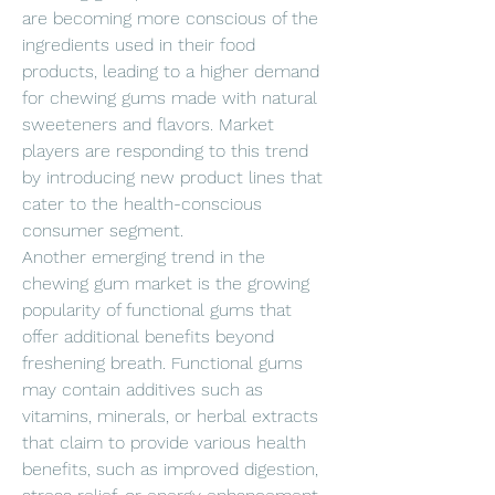
are becoming more conscious of the 
ingredients used in their food 
products, leading to a higher demand 
for chewing gums made with natural 
sweeteners and flavors. Market 
players are responding to this trend 
by introducing new product lines that 
cater to the health-conscious 
consumer segment.
Another emerging trend in the 
chewing gum market is the growing 
popularity of functional gums that 
offer additional benefits beyond 
freshening breath. Functional gums 
may contain additives such as 
vitamins, minerals, or herbal extracts 
that claim to provide various health 
benefits, such as improved digestion, 