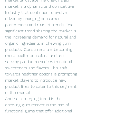
market landscape.The chewing gum 
market is a dynamic and competitive 
industry that continues to evolve 
driven by changing consumer 
preferences and market trends. One 
significant trend shaping the market is 
the increasing demand for natural and 
organic ingredients in chewing gum 
products. Consumers are becoming 
more health-conscious and are 
seeking products made with natural 
sweeteners and flavors. This shift 
towards healthier options is prompting 
market players to introduce new 
product lines to cater to this segment 
of the market.
Another emerging trend in the 
chewing gum market is the rise of 
functional gums that offer additional 