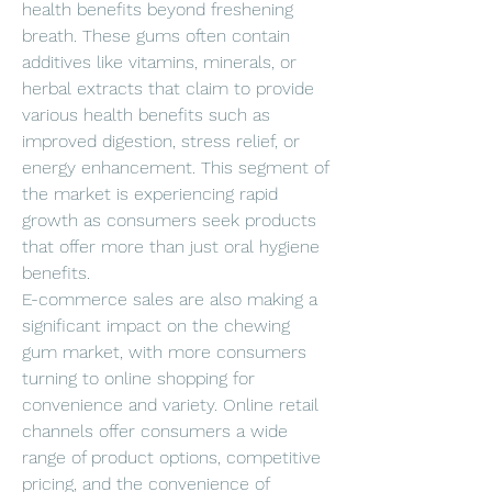
health benefits beyond freshening 
breath. These gums often contain 
additives like vitamins, minerals, or 
herbal extracts that claim to provide 
various health benefits such as 
improved digestion, stress relief, or 
energy enhancement. This segment of 
the market is experiencing rapid 
growth as consumers seek products 
that offer more than just oral hygiene 
benefits.
E-commerce sales are also making a 
significant impact on the chewing 
gum market, with more consumers 
turning to online shopping for 
convenience and variety. Online retail 
channels offer consumers a wide 
range of product options, competitive 
pricing, and the convenience of 