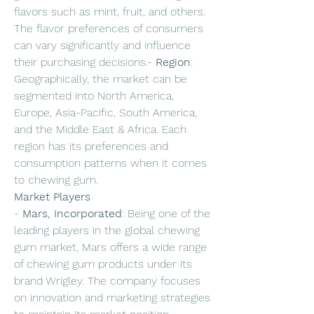
flavors such as mint, fruit, and others. 
The flavor preferences of consumers 
can vary significantly and influence 
their purchasing decisions.- 
Region
: 
Geographically, the market can be 
segmented into North America, 
Europe, Asia-Pacific, South America, 
and the Middle East & Africa. Each 
region has its preferences and 
consumption patterns when it comes 
to chewing gum.
Market Players
- 
Mars, Incorporated
: Being one of the 
leading players in the global chewing 
gum market, Mars offers a wide range 
of chewing gum products under its 
brand Wrigley. The company focuses 
on innovation and marketing strategies 