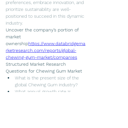
preferences, embrace innovation, and 
prioritize sustainability are well-
positioned to succeed in this dynamic 
industry.
Uncover the company’s portion of 
market 
ownership
https://
www.databridgema
rketresearch.com/reports/global-
chewing-gum-market/companies
Structured Market Research 
Questions for Chewing Gum Market
What is the present size of the 
global Chewing Gum industry?
What annual growth rate is 
projected for the Chewing Gum 
sector?
What are the main segment 
divisions in the Chewing Gum 
Market report?