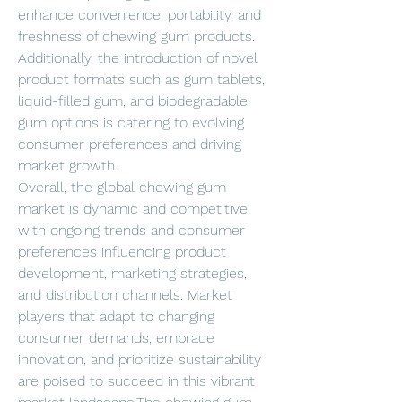
enhance convenience, portability, and 
freshness of chewing gum products. 
Additionally, the introduction of novel 
product formats such as gum tablets, 
liquid-filled gum, and biodegradable 
gum options is catering to evolving 
consumer preferences and driving 
market growth.
Overall, the global chewing gum 
market is dynamic and competitive, 
with ongoing trends and consumer 
preferences influencing product 
development, marketing strategies, 
and distribution channels. Market 
players that adapt to changing 
consumer demands, embrace 
innovation, and prioritize sustainability 
are poised to succeed in this vibrant 