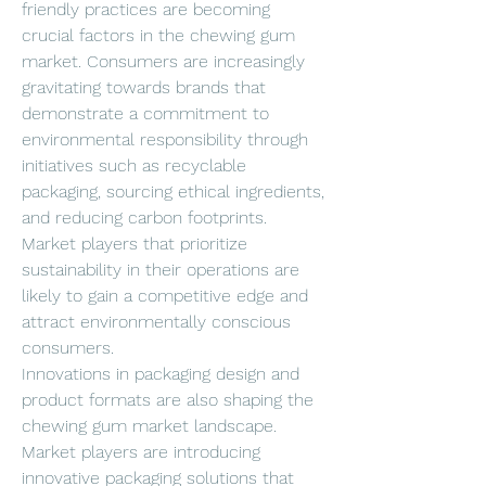
friendly practices are becoming 
crucial factors in the chewing gum 
market. Consumers are increasingly 
gravitating towards brands that 
demonstrate a commitment to 
environmental responsibility through 
initiatives such as recyclable 
packaging, sourcing ethical ingredients, 
and reducing carbon footprints. 
Market players that prioritize 
sustainability in their operations are 
likely to gain a competitive edge and 
attract environmentally conscious 
consumers.
Innovations in packaging design and 
product formats are also shaping the 
chewing gum market landscape. 
Market players are introducing 
innovative packaging solutions that 