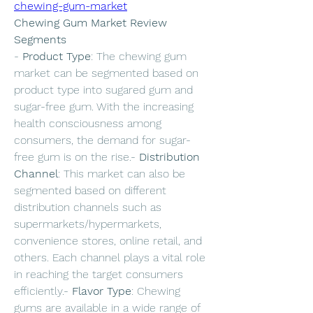
chewing-gum-market
Chewing Gum Market Review
Segments
- 
Product Type
: The chewing gum 
market can be segmented based on 
product type into sugared gum and 
sugar-free gum. With the increasing 
health consciousness among 
consumers, the demand for sugar-
free gum is on the rise.- 
Distribution 
Channel
: This market can also be 
segmented based on different 
distribution channels such as 
supermarkets/hypermarkets, 
convenience stores, online retail, and 
others. Each channel plays a vital role 
in reaching the target consumers 
efficiently.- 
Flavor Type
: Chewing 
gums are available in a wide range of 