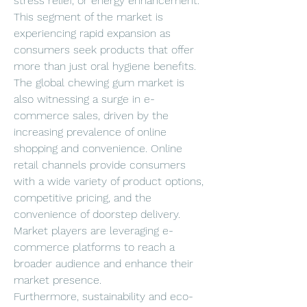
stress relief, or energy enhancement. 
This segment of the market is 
experiencing rapid expansion as 
consumers seek products that offer 
more than just oral hygiene benefits.
The global chewing gum market is 
also witnessing a surge in e-
commerce sales, driven by the 
increasing prevalence of online 
shopping and convenience. Online 
retail channels provide consumers 
with a wide variety of product options, 
competitive pricing, and the 
convenience of doorstep delivery. 
Market players are leveraging e-
commerce platforms to reach a 
broader audience and enhance their 
market presence.
Furthermore, sustainability and eco-