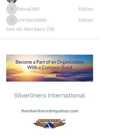
fakival394
Follow
fakival394
chrislevis890
Follow
chrislevis890
See All Members (78)
Silverliners International
thesilverliners@myyahoo.com