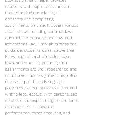
Law assignment helper
 provides 
students with expert assistance in 
understanding complex legal 
concepts and completing 
assignments on time. It covers various 
areas of law, including contract law, 
criminal law, constitutional law, and 
international law. Through professional 
guidance, students can improve their 
knowledge of legal principles, case 
laws, and statutes, ensuring their 
assignments are well-researched and 
structured. Law assignment help also 
offers support in analyzing legal 
problems, preparing case studies, and 
writing legal essays. With personalized 
solutions and expert insights, students 
can boost their academic 
performance, meet deadlines, and 