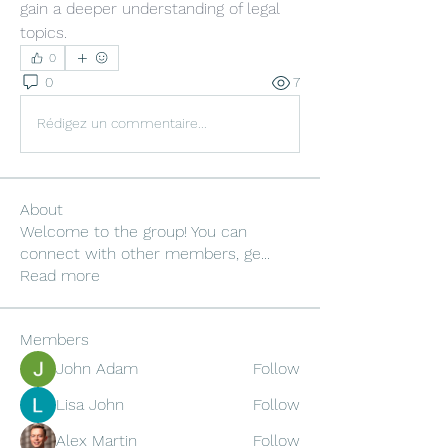
gain a deeper understanding of legal 
topics.
0
0
7
Rédigez un commentaire...
About
Welcome to the group! You can
connect with other members, ge
...
Read more
Members
John Adam
Follow
Lisa John
Follow
Alex Martin
Follow