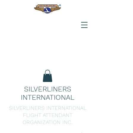
SILVERLINERS
INTERNATIONAL
SILVERLINERS INTERNATIONAL
FLIGHT ATTENDANT
ORGANIZATION INC.